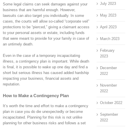
July 2023
Some legal claims can seek damages against your
business that are harmful enough. However,
May 2023
lawsuits can also target you individually. In some
cases, the courts will allow so-called “corporate veil”
April 2023
protections to be “pierced,” giving a claimant access
to your personal assets or estate, including funds
that were meant to provide for your family in case of
March 2023
an untimely death.
February
Even in the case of a temporary incapacitating
2023
illness, a contingency plan is important. While death
is final, it is possible to wake up one day and find a
December
short but serious illness has caused added hardship
2022
impacting your business, financial assets and
reputation.
November
2022
How to Make a Contingency Plan
October 2022
It’s worth the time and effort to make a contingency
plan in case you do die unexpectedly or become
September
incapacitated. Planning for this risk is not unlike
2022
planning for other business risks and follows a set