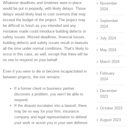
Whatever deadlines and timelines were in place
November
would be put in jeopardy, with likely delays. Those
2024
delays would likely lead to cost overruns that may
exceed the budget of the project. The project may
September
be difficult to finish as you intended and any
2024
mistakes made could introduce building defects or
safety issues. Missed deadlines, financial losses,
July 2024
building defects and safety issues result in lawsuits
all the time under normal conditions. That’s likely to
May 2024
occur in this case, as well, except that there will be
no one to respond on your behalf.
March 2024
Even if you were to die or become incapacitated in
February
between projects, the risk remains:
2024
If a former client or business partner
December
discovers a problem, you won’t be able to
2023
respond.
If the dispute escalates into a lawsuit, there
October 2023
may be no way for your firm, insurance
company and legal representation to defend
August 2023
your work or assist you in your own defense.