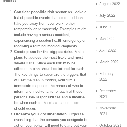
process.
August 2022
Consider possible risk scenarios.
Make a
July 2022
list of possible events that could suddenly
take you away from your work, either
June 2022
temporarily or permanently. Examples might
include having a serious accident,
May 2022
experiencing a sudden health emergency or
receiving a terminal medical diagnosis.
April 2022
Create plans for the biggest risks.
Make
plans to address the most likely and most
March 2022
severe risks. Since each risk may be
different, a plan should be tailored for each.
February
The key things to cover are the triggers that
2022
will set the plan in motion, your firm’s
immediate response, the names of who to
December
inform and involve, a list of each of these
2021
persons’ key responsibilities and a timeline
for when each of the plan’s action steps
November
should occur.
2021
Organize your documentation.
Organize
everything that the persons you designate to
act on your behalf will need to carry out your
October 2021