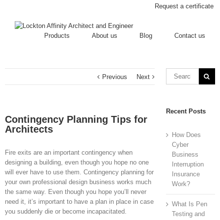
Request a certificate
Products
About us
Blog
Contact us
Previous
Next
Recent Posts
Contingency Planning Tips for
Architects
How Does
Cyber
Fire exits are an important contingency when
Business
designing a building, even though you hope no one
Interruption
will ever have to use them. Contingency planning for
Insurance
your own professional design business works much
Work?
the same way. Even though you hope you’ll never
need it, it’s important to have a plan in place in case
What Is Pen
you suddenly die or become incapacitated.
Testing and