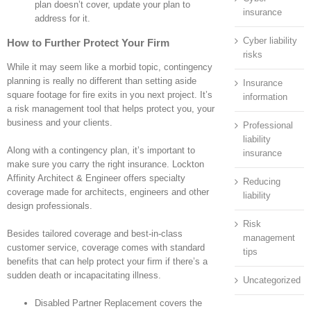
plan doesn’t cover, update your plan to
insurance
address for it.
Cyber liability
How to Further Protect Your Firm
risks
While it may seem like a morbid topic, contingency
planning is really no different than setting aside
Insurance
square footage for fire exits in you next project. It’s
information
a risk management tool that helps protect you, your
business and your clients.
Professional
liability
Along with a contingency plan, it’s important to
insurance
make sure you carry the right insurance. Lockton
Affinity Architect & Engineer offers specialty
Reducing
coverage made for architects, engineers and other
liability
design professionals.
Risk
Besides tailored coverage and best-in-class
management
customer service, coverage comes with standard
tips
benefits that can help protect your firm if there’s a
sudden death or incapacitating illness.
Uncategorized
Disabled Partner Replacement covers the