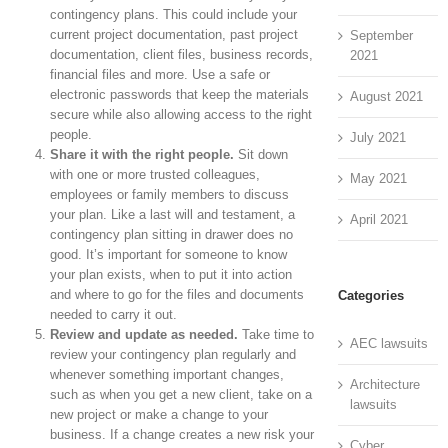
contingency plans. This could include your
current project documentation, past project
September
documentation, client files, business records,
2021
financial files and more. Use a safe or
electronic passwords that keep the materials
August 2021
secure while also allowing access to the right
people.
July 2021
Share it with the right people.
Sit down
with one or more trusted colleagues,
May 2021
employees or family members to discuss
your plan. Like a last will and testament, a
April 2021
contingency plan sitting in drawer does no
good. It’s important for someone to know
your plan exists, when to put it into action
and where to go for the files and documents
Categories
needed to carry it out.
Review and update as needed.
Take time to
AEC lawsuits
review your contingency plan regularly and
whenever something important changes,
Architecture
such as when you get a new client, take on a
lawsuits
new project or make a change to your
business. If a change creates a new risk your
Cyber