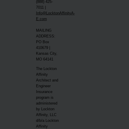
(888) 425-
7011 |
Info@LocktonAffinityA-
E.com
MAILING
ADDRESS:
PO Box
410679 |
Kansas City,
MO 64141
The Lockton
Affinity
Architect and
Engineer
Insurance
program is
administered
by Lockton
Affinity, LLC
d/b/a Lockton
Affinity