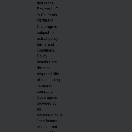
Insurance
Brokers LLC
in California
#0795478.
Coverage is
subject to
actual policy
terms and
conditions.
Policy
benefits are
the sole
responsibility
of the issuing
insurance
company.
Coverage is
provided by
an
excess/surplus
lines insurer
which is not