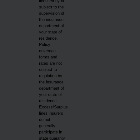
licensed by or
subject to the
supervision of
the insurance
department of
your state of
residence.
Policy
coverage
forms and
rates are not
subject to
regulation by
the insurance
department of
your state of
residence.
Excess/Surplus
lines insurers
do not
generally
participate in
state guaranty