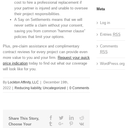
cost to hire a professional replacement if
your partner is injured and unable to oversee
Meta
their project responsibilities.
A Say on Settlements means that we will
Log in
never settle a claim without your consent,
saving you from common “hammer clause”
Entries
RSS
policies that limit your options.
Comments
Plus, pre-claim assistance and complimentary
RSS
contract reviews for every project can provide even
more value to you and your firm.
Request your quick
price indication
today to find out what our coverage
WordPress.org
will look like for you.
By
Lockton Affinity, LLC
|
December 19th,
2022
|
Reducing liability
,
Uncategorized
|
0 Comments
Facebook
Twitter
Linkedin
Reddit
Share This Story,
Tumblr
Google+
Pinterest
Vk
Choose Your