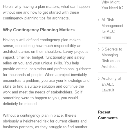
Why Might
Here’s why having a plan matters, what can happen
You Need It?
without one and how to get started with these
contingency planning tips for architects.
AI Risk
Management
Why Contingency Planning Matters
for AEC
Firms
Having a well-defined contingency plan makes
sense, considering how much responsibility an
5 Secrets to
architect carries on their shoulders. Every project’s
Managing
impact, timeline, budget, functionality and safety
Risk as an
relies on you and your unique skills. You help
Architect
provide artistic inspiration and professional guidance
for thousands of people. When a project inevitably
Anatomy of
encounters a problem, you use your knowledge and
an AEC
skills to find a suitable solution and continue the
Lawsuit
work and meet the needs of stakeholders. So if
something were to happen to you, you would
definitely be missed.
Recent
Without a contingency plan in place, there’s
Comments
obviously a heightened risk for current clients and
business partners, as they struggle to find another