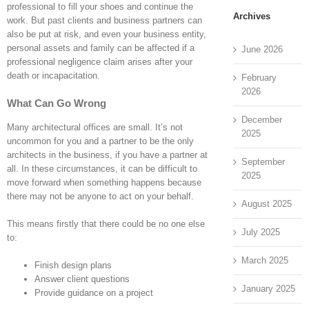
professional to fill your shoes and continue the
Archives
work. But past clients and business partners can
also be put at risk, and even your business entity,
personal assets and family can be affected if a
June 2026
professional negligence claim arises after your
death or incapacitation.
February
2026
What Can Go Wrong
December
Many architectural offices are small. It’s not
2025
uncommon for you and a partner to be the only
architects in the business, if you have a partner at
September
all. In these circumstances, it can be difficult to
2025
move forward when something happens because
there may not be anyone to act on your behalf.
August 2025
This means firstly that there could be no one else
July 2025
to:
March 2025
Finish design plans
Answer client questions
January 2025
Provide guidance on a project