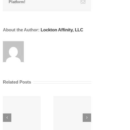
Email
Platform!
About the Author:
Lockton Affinity, LLC
Related Posts
Th
Tariffs, Inflation
Pro
8 Liability
and AEC Risks
A
Risks for
During
Architects