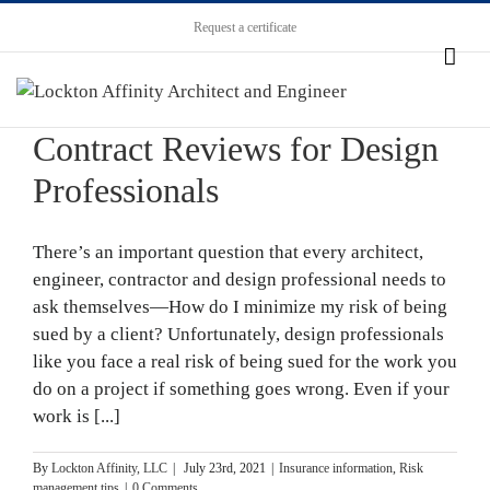
Request a certificate
Contract Reviews for Design
Professionals
There’s an important question that every architect,
engineer, contractor and design professional needs to
ask themselves—How do I minimize my risk of being
sued by a client? Unfortunately, design professionals
like you face a real risk of being sued for the work you
do on a project if something goes wrong. Even if your
work is [...]
By
Lockton Affinity, LLC
|
July 23rd, 2021
|
Insurance information
,
Risk
management tips
|
0 Comments