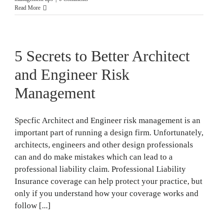
Read More
5 Secrets to Better Architect
and Engineer Risk
Management
Specfic Architect and Engineer risk management is an
important part of running a design firm. Unfortunately,
architects, engineers and other design professionals
can and do make mistakes which can lead to a
professional liability claim. Professional Liability
Insurance coverage can help protect your practice, but
only if you understand how your coverage works and
follow [...]