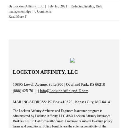
By
Lockton Affinity, LLC
|
July 1st, 2021
|
Reducing liability
,
Risk
management tips
|
0 Comments
Read More
LOCKTON AFFINITY, LLC
10895 Lowell Avenue, Suite 300 | Overland Park, KS 66210
(888) 425-7011 |
Info@LocktonAffinityA-E.com
MAILING ADDRESS: PO Box 410679 | Kansas City, MO 64141
The Lockton Affinity Architect and Engineer Insurance program is
administered by Lockton Affinity, LLC d/b/a Lockton Affinity Insurance
Brokers LLC in California #0795478. Coverage is subject to actual policy
terms and conditions. Policy benefits are the sole responsibility of the