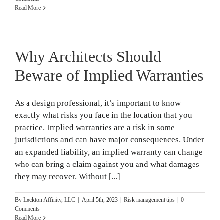
Read More
Why Architects Should
Beware of Implied Warranties
As a design professional, it’s important to know
exactly what risks you face in the location that you
practice. Implied warranties are a risk in some
jurisdictions and can have major consequences. Under
an expanded liability, an implied warranty can change
who can bring a claim against you and what damages
they may recover. Without [...]
By
Lockton Affinity, LLC
|
April 5th, 2023
|
Risk management tips
|
0
Comments
Read More