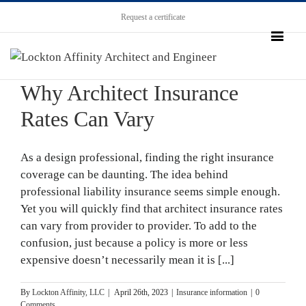
Request a certificate
Why Architect Insurance
Rates Can Vary
As a design professional, finding the right insurance
coverage can be daunting. The idea behind
professional liability insurance seems simple enough.
Yet you will quickly find that architect insurance rates
can vary from provider to provider. To add to the
confusion, just because a policy is more or less
expensive doesn’t necessarily mean it is [...]
By
Lockton Affinity, LLC
|
April 26th, 2023
|
Insurance information
|
0
Comments