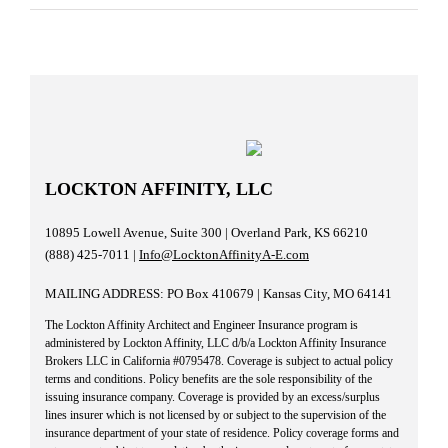
LOCKTON AFFINITY, LLC
10895 Lowell Avenue, Suite 300 | Overland Park, KS 66210
(888) 425-7011 |
Info@LocktonAffinityA-E.com
MAILING ADDRESS: PO Box 410679 | Kansas City, MO 64141
The Lockton Affinity Architect and Engineer Insurance program is
administered by Lockton Affinity, LLC d/b/a Lockton Affinity Insurance
Brokers LLC in California #0795478. Coverage is subject to actual policy
terms and conditions. Policy benefits are the sole responsibility of the
issuing insurance company. Coverage is provided by an excess/surplus
lines insurer which is not licensed by or subject to the supervision of the
insurance department of your state of residence. Policy coverage forms and