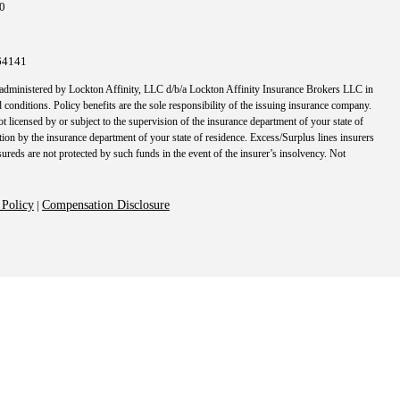
10
64141
 administered by Lockton Affinity, LLC d/b/a Lockton Affinity Insurance Brokers LLC in
 conditions. Policy benefits are the sole responsibility of the issuing insurance company.
t licensed by or subject to the supervision of the insurance department of your state of
tion by the insurance department of your state of residence. Excess/Surplus lines insurers
nsureds are not protected by such funds in the event of the insurer’s insolvency. Not
 Policy
|
Compensation Disclosure