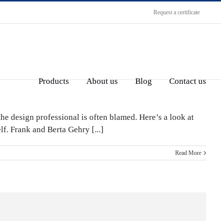
Request a certificate
Products
About us
Blog
Contact us
the design professional is often blamed. Here’s a look at
lf. Frank and Berta Gehry [...]
Read More