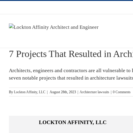
7 Projects That Resulted in Arch
Architects, engineers and contractors are all vulnerable to 
seven notable projects that resulted in architecture lawsui
By
Lockton Affinity, LLC
|
August 28th, 2023
|
Architecture lawsuits
|
0 Comments
LOCKTON AFFINITY, LLC