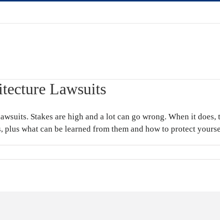
itecture Lawsuits
lawsuits. Stakes are high and a lot can go wrong. When it does, 
ts, plus what can be learned from them and how to protect yourse