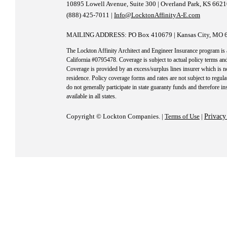
10895 Lowell Avenue, Suite 300 | Overland Park, KS 662
(888) 425-7011 |
Info@LocktonAffinityA-E.com
MAILING ADDRESS: PO Box 410679 | Kansas City, MO 
The Lockton Affinity Architect and Engineer Insurance program is
California #0795478. Coverage is subject to actual policy terms and
Coverage is provided by an excess/surplus lines insurer which is no
residence. Policy coverage forms and rates are not subject to regula
do not generally participate in state guaranty funds and therefore i
available in all states.
Copyright © Lockton Companies. |
Terms of Use
|
Privacy