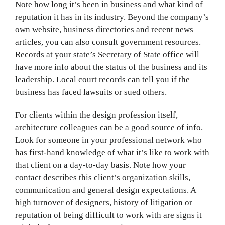
Note how long it’s been in business and what kind of
reputation it has in its industry. Beyond the company’s
own website, business directories and recent news
articles, you can also consult government resources.
Records at your state’s Secretary of State office will
have more info about the status of the business and its
leadership. Local court records can tell you if the
business has faced lawsuits or sued others.
For clients within the design profession itself,
architecture colleagues can be a good source of info.
Look for someone in your professional network who
has first-hand knowledge of what it’s like to work with
that client on a day-to-day basis. Note how your
contact describes this client’s organization skills,
communication and general design expectations. A
high turnover of designers, history of litigation or
reputation of being difficult to work with are signs it