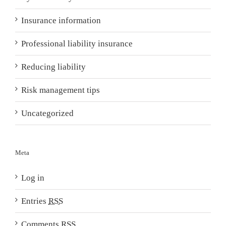
Insurance information
Professional liability insurance
Reducing liability
Risk management tips
Uncategorized
Meta
Log in
Entries
RSS
Comments
RSS