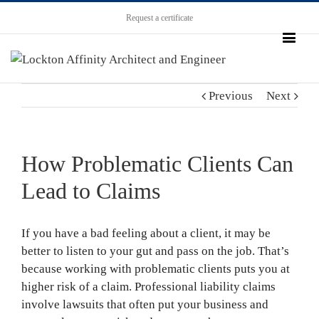
Request a certificate
Previous
Next
How Problematic Clients Can
Lead to Claims
If you have a bad feeling about a client, it may be
better to listen to your gut and pass on the job. That’s
because working with problematic clients puts you at
higher risk of a claim. Professional liability claims
involve lawsuits that often put your business and