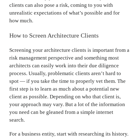
clients can also pose a risk, coming to you with
unrealistic expectations of what’s possible and for
how much.
How to Screen Architecture Clients
Screening your architecture clients is important from a
risk management perspective and something most
architects can easily work into their due diligence
process. Usually, problematic clients aren’t hard to
spot — if you take the time to properly vet them. The
first step is to learn as much about a potential new
client as possible. Depending on who that client is,
your approach may vary. But a lot of the information
you need can be gleaned from a simple internet
search.
For a business entity, start with researching its history.