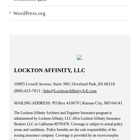
WordPress.org
LOCKTON AFFINITY, LLC
10895 Lowell Avenue, Suite 300 | Overland Park, KS 66210
(888) 425-7011 |
Info@LocktonAffinityA-E.com
MAILING ADDRESS: PO Box 410679 | Kansas City, MO 64141
The Lockton Affinity Architect and Engineer Insurance program is
administered by Lockton Affinity, LLC d/b/a Lockton Affinity Insurance
Brokers LLC in California #0795478. Coverage is subject to actual policy
terms and conditions. Policy benefits are the sole responsibility of the
issuing insurance company. Coverage is provided by an excess/surplus