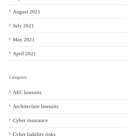
August 2021
July 2021
May 2021
April 2021
Categories
AEC lawsuits
Architecture lawsuits
Cyber insurance
Cyber liability risks