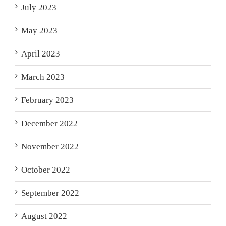
July 2023
May 2023
April 2023
March 2023
February 2023
December 2022
November 2022
October 2022
September 2022
August 2022