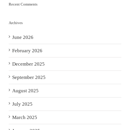
Recent Comments
Archives
June 2026
February 2026
December 2025
September 2025
August 2025
July 2025
March 2025