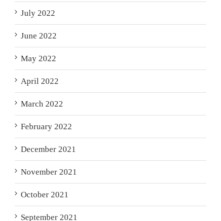
July 2022
June 2022
May 2022
April 2022
March 2022
February 2022
December 2021
November 2021
October 2021
September 2021