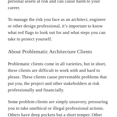
personal assets at risk and can cause harm to your
career.
To manage the risk you face as an architect, engineer
or other design professional, it’s important to know
what red flags to look out for and what steps you can
take to protect yourself.
About Problematic Architecture Clients
Problematic clients come in all varieties, but in short,
these clients are difficult to work with and hard to
please. These clients cause preventable problems that
put you, the project and other stakeholders at risk
professionally and financially.
Some problem clients are simply unsavory, pressuring
you to take unethical or illegal professional actions.
Others have deep pockets but a short temper. Other