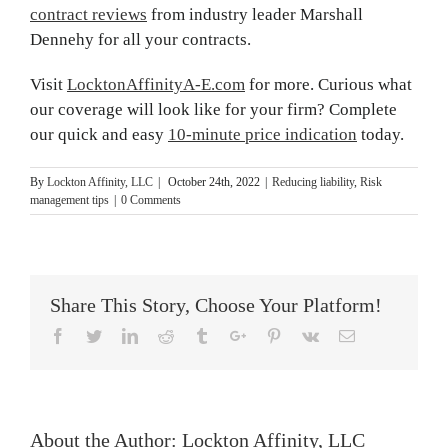
contract reviews
from industry leader Marshall
Dennehy for all your contracts.
Visit
LocktonAffinityA-E.com
for more. Curious what
our coverage will look like for your firm? Complete
our quick and easy
10-minute price indication
today.
By
Lockton Affinity, LLC
|
October 24th, 2022
|
Reducing liability
,
Risk
management tips
|
0 Comments
Share This Story, Choose Your Platform!
Facebook
Twitter
Linkedin
Reddit
Tumblr
Google+
Pinterest
Vk
Email
About the Author:
Lockton Affinity, LLC