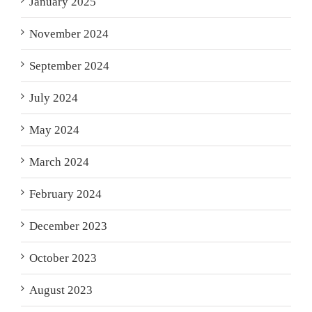
January 2025
November 2024
September 2024
July 2024
May 2024
March 2024
February 2024
December 2023
October 2023
August 2023