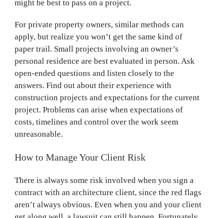
might be best to pass on a project.
For private property owners, similar methods can
apply, but realize you won’t get the same kind of
paper trail. Small projects involving an owner’s
personal residence are best evaluated in person. Ask
open-ended questions and listen closely to the
answers. Find out about their experience with
construction projects and expectations for the current
project. Problems can arise when expectations of
costs, timelines and control over the work seem
unreasonable.
How to Manage Your Client Risk
There is always some risk involved when you sign a
contract with an architecture client, since the red flags
aren’t always obvious. Even when you and your client
get along well, a lawsuit can still happen. Fortunately,