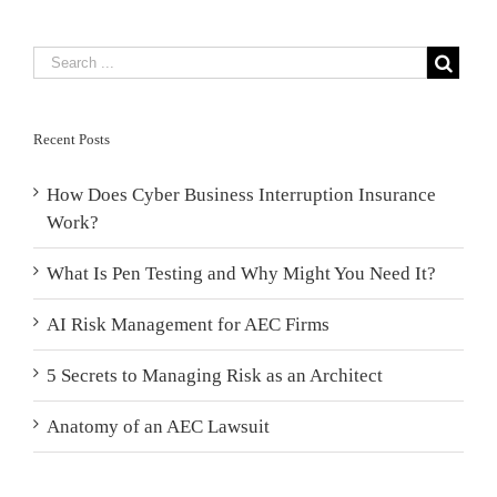
Recent Posts
How Does Cyber Business Interruption Insurance
Work?
What Is Pen Testing and Why Might You Need It?
AI Risk Management for AEC Firms
5 Secrets to Managing Risk as an Architect
Anatomy of an AEC Lawsuit