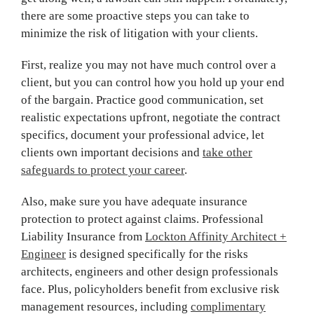
there are some proactive steps you can take to
minimize the risk of litigation with your clients.
First, realize you may not have much control over a
client, but you can control how you hold up your end
of the bargain. Practice good communication, set
realistic expectations upfront, negotiate the contract
specifics, document your professional advice, let
clients own important decisions and
take other
safeguards to protect your career
.
Also, make sure you have adequate insurance
protection to protect against claims. Professional
Liability Insurance from
Lockton Affinity Architect +
Engineer
is designed specifically for the risks
architects, engineers and other design professionals
face. Plus, policyholders benefit from exclusive risk
management resources, including
complimentary