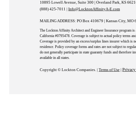
10895 Lowell Avenue, Suite 300 | Overland Park, KS 662
(888) 425-7011 |
Info@LocktonAffinityA-E.com
MAILING ADDRESS: PO Box 410679 | Kansas City, MO 
The Lockton Affinity Architect and Engineer Insurance program is
California #0795478. Coverage is subject to actual policy terms and
Coverage is provided by an excess/surplus lines insurer which is no
residence. Policy coverage forms and rates are not subject to regula
do not generally participate in state guaranty funds and therefore i
available in all states.
Copyright © Lockton Companies. |
Terms of Use
|
Privacy