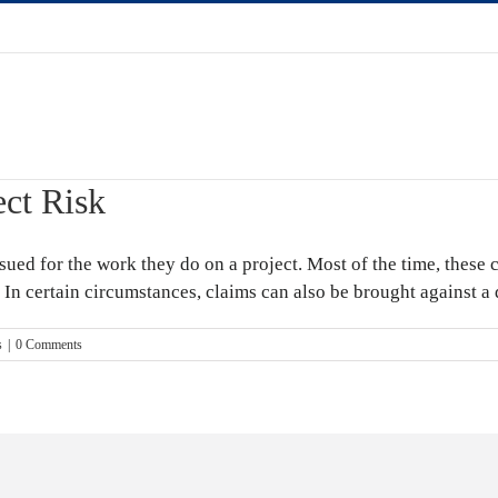
ect Risk
ued for the work they do on a project. Most of the time, these c
. In certain circumstances, claims can also be brought against a d
s
|
0 Comments