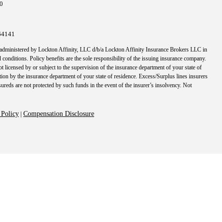
10
64141
 administered by Lockton Affinity, LLC d/b/a Lockton Affinity Insurance Brokers LLC in
 conditions. Policy benefits are the sole responsibility of the issuing insurance company.
t licensed by or subject to the supervision of the insurance department of your state of
tion by the insurance department of your state of residence. Excess/Surplus lines insurers
nsureds are not protected by such funds in the event of the insurer’s insolvency. Not
 Policy
|
Compensation Disclosure