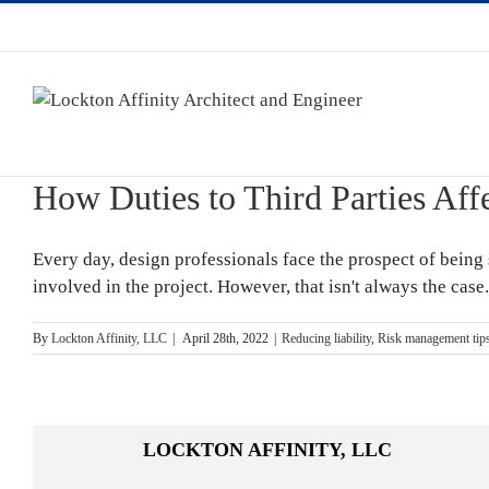
How Duties to Third Parties Aff
Every day, design professionals face the prospect of being s
involved in the project. However, that isn't always the case
By
Lockton Affinity, LLC
|
April 28th, 2022
|
Reducing liability
,
Risk management tip
LOCKTON AFFINITY, LLC