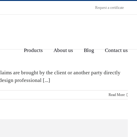
Request a certificate
Products
About us
Blog
Contact us
laims are brought by the client or another party directly
esign professional [...]
Read More