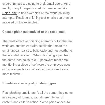
cybercriminals are using to trick email users. As a
result, many IT experts start with resources like
PhishTank
to find examples of real-world phishing
attempts. Realistic phishing test emails can then be
modeled on the examples.
Creates phish customized to the recipients
The most effective phishing attempts out in the real
world are customized with details that make the
email appear realistic, believable and trustworthy to
the intended recipient. When designing a pen test,
the same idea holds true. A password reset email
mentioning a piece of software the employee uses
or invoice mentioning a real company vendor are
more realistic.
Simulates a variety of phishing types
Real phishing emails aren’t all the same, they come
in a variety of formats, with different types of
content and calls to action. Some phish appear to