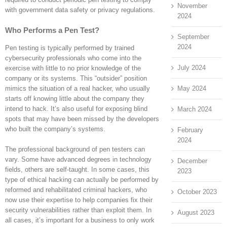
November
with government data safety or privacy regulations.
2024
Who Performs a Pen Test?
September
2024
Pen testing is typically performed by trained
cybersecurity professionals who come into the
July 2024
exercise with little to no prior knowledge of the
company or its systems. This “outsider” position
May 2024
mimics the situation of a real hacker, who usually
starts off knowing little about the company they
intend to hack. It’s also useful for exposing blind
March 2024
spots that may have been missed by the developers
who built the company’s systems.
February
2024
The professional background of pen testers can
vary. Some have advanced degrees in technology
December
fields, others are self-taught. In some cases, this
2023
type of ethical hacking can actually be performed by
reformed and rehabilitated criminal hackers, who
October 2023
now use their expertise to help companies fix their
security vulnerabilities rather than exploit them. In
August 2023
all cases, it’s important for a business to only work