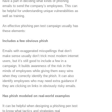
have a part in deciding what kinds of phishing
emails to send the company’s employees. This can
be helpful for understanding unique vulnerabilities as
well as training.
An effective phishing pen test campaign usually has
these elements:
Includes a few obvious phish
Emails with exaggerated misspellings that don’t
make sense usually don’t trick most modern internet
users, but it’s still good to include a few in a
campaign. It builds awareness of the risk in the
minds of employees while giving them easy wins
when they correctly identify the phish. It can also
identify employees who may need extra guidance if
they are clicking on links in obviously risky emails.
Has phish modeled on real-world examples
It can be helpful when designing a phishing pen test
to know what tactics and strategies real