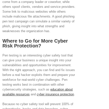
come from a company leader or coworker, while
others spoof clients, vendors and service providers.
Some link to malicious websites while others
include malicious file attachments. A good phishing
pen test campaign can simulate a similar variety of
phish, giving insight into what strengths and
weaknesses the organization has.
Where to Go for More Cyber
Risk Protection?
Pen testing is an interesting cyber safety tool that
can give your business a unique insight into your
vulnerabilities and opportunities for improvement.
With the right approach, you can find and fix issues
before a real hacker exploits them and prepare your
workforce for real-world cyber challenges. Pen
testing works best in combination with other
cybersecurity strategies, such as
education about
available resources
and
cyber insurance protection
.
Because no cyber safety tool will prevent 100% of
cyberattacks, hacks and data breaches, cyber