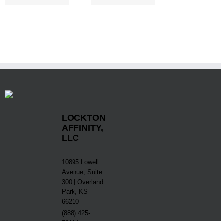
LOCKTON
AFFINITY,
LLC
10895 Lowell
Avenue, Suite
300 | Overland
Park, KS
66210
(888) 425-