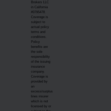
Brokers LLC
in California
#0795478.
Coverage is
subject to
actual policy
terms and
conditions.
Policy
benefits are
the sole
responsibility
of the issuing
insurance
company.
Coverage is
provided by
an
excess/surplus
lines insurer
which is not
licensed by or