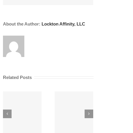
Need
It?
About the Author:
Lockton Affinity, LLC
Related Posts
AI Risk
5 Secrets to
Ana
Management
Managing Risk
AE
for AEC Firms
as an Architect