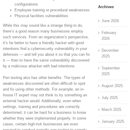
configurations
Archives
Employee training or procedural weaknesses
Physical facilities vulnerabilities
June 2026
While this may sound like a strange thing to do,
there’s a good reason many businesses employ
February
such services. From an organization’s perspective,
2026
it’s far better to have a friendly hacker with good
intentions find a cybersecurity vulnerability in your
December
defenses — and tell you about it so that you can fix
2025
it — than to have the same vulnerability discovered
by a malicious attacker with bad intentions.
September
2025
Pen testing also has other benefits. The types of
weaknesses discovered are often difficult to spot
August 2025
and fix using other methods. For example, an in-
house IT expert may not think to try something an
July 2025
external hacker would. Additionally, even when
settings, training and procedures are correctly
March 2025
determined, it can be hard for a business to know
whether they were implemented properly. In some
January 2025
cases, certain high-risk businesses are even
required to conduct periodic pen testing to comply