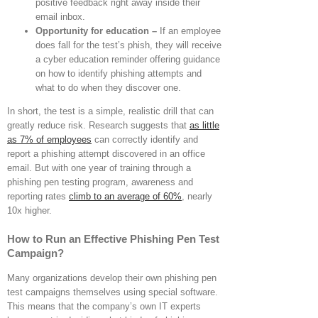
positive feedback right away inside their
email inbox.
Opportunity for education –
If an employee
does fall for the test’s phish, they will receive
a cyber education reminder offering guidance
on how to identify phishing attempts and
what to do when they discover one.
In short, the test is a simple, realistic drill that can
greatly reduce risk. Research suggests that
as little
as 7% of employees
can correctly identify and
report a phishing attempt discovered in an office
email. But with one year of training through a
phishing pen testing program, awareness and
reporting rates
climb to an average of 60%
, nearly
10x higher.
How to Run an Effective Phishing Pen Test
Campaign?
Many organizations develop their own phishing pen
test campaigns themselves using special software.
This means that the company’s own IT experts