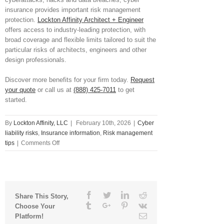
insurance provides important risk management
protection.
Lockton Affinity Architect + Engineer
offers access to industry-leading protection, with
broad coverage and flexible limits tailored to suit the
particular risks of architects, engineers and other
design professionals.
Discover more benefits for your firm today.
Request
your quote
or call us at
(888) 425-7011
to get
started.
By
Lockton Affinity, LLC
|
February 10th, 2026
|
Cyber
liability risks
,
Insurance information
,
Risk management
on
tips
|
Comments Off
What
Is
Pen
Testing
and
Facebook
Twitter
Linkedin
Reddit
Share This Story,
Why
Tumblr
Google+
Pinterest
Vk
Choose Your
Might
Email
Platform!
You