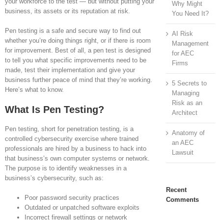
your workforce to the test — but without putting your
Why Might
business, its assets or its reputation at risk.
You Need It?
Pen testing is a safe and secure way to find out
AI Risk
whether you’re doing things right, or if there is room
Management
for improvement. Best of all, a pen test is designed
for AEC
to tell you what specific improvements need to be
Firms
made, test their implementation and give your
business further peace of mind that they’re working.
5 Secrets to
Here’s what to know.
Managing
Risk as an
What Is Pen Testing?
Architect
Pen testing, short for penetration testing, is a
Anatomy of
controlled cybersecurity exercise where trained
an AEC
professionals are hired by a business to hack into
Lawsuit
that business’s own computer systems or network.
The purpose is to identify weaknesses in a
business’s cybersecurity, such as:
Recent
Poor password security practices
Comments
Outdated or unpatched software exploits
Incorrect firewall settings or network