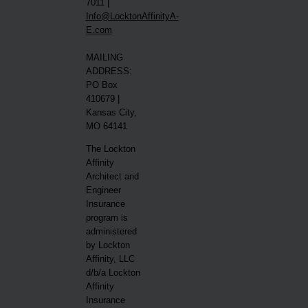
7011 |
Info@LocktonAffinityA-
E.com
MAILING
ADDRESS:
PO Box
410679 |
Kansas City,
MO 64141
The Lockton
Affinity
Architect and
Engineer
Insurance
program is
administered
by Lockton
Affinity, LLC
d/b/a Lockton
Affinity
Insurance