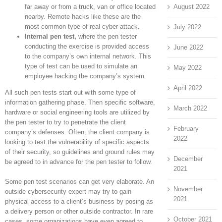
August 2022
far away or from a truck, van or office located
nearby. Remote hacks like these are the
most common type of real cyber attack.
July 2022
Internal pen test,
where the pen tester
conducting the exercise is provided access
June 2022
to the company’s own internal network. This
type of test can be used to simulate an
May 2022
employee hacking the company’s system.
April 2022
All such pen tests start out with some type of
information gathering phase. Then specific software,
March 2022
hardware or social engineering tools are utilized by
the pen tester to try to penetrate the client
February
company’s defenses. Often, the client company is
2022
looking to test the vulnerability of specific aspects
of their security, so guidelines and ground rules may
December
be agreed to in advance for the pen tester to follow.
2021
Some pen test scenarios can get very elaborate. An
November
outside cybersecurity expert may try to gain
2021
physical access to a client’s business by posing as
a delivery person or other outside contractor. In rare
October 2021
cases, some organizations have even agreed to