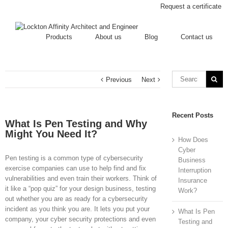
Request a certificate
Products
About us
Blog
Contact us
Previous
Next
Recent Posts
What Is Pen Testing and Why
Might You Need It?
How Does
Cyber
Pen testing is a common type of cybersecurity
Business
exercise companies can use to help find and fix
Interruption
vulnerabilities and even train their workers. Think of
Insurance
it like a “pop quiz” for your design business, testing
Work?
out whether you are as ready for a cybersecurity
incident as you think you are. It lets you put your
What Is Pen
company, your cyber security protections and even
Testing and