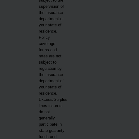
subject to the
supervision of
the insurance
department of
your state of
residence.
Policy
coverage
forms and
rates are not
subject to
regulation by
the insurance
department of
your state of
residence.
Excess/Surplus
lines insurers
do not
generally
participate in
state guaranty
funds and