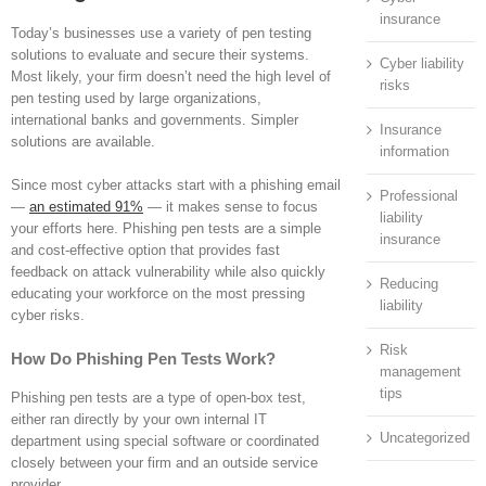
insurance
Today’s businesses use a variety of pen testing
solutions to evaluate and secure their systems.
Cyber liability
Most likely, your firm doesn’t need the high level of
risks
pen testing used by large organizations,
international banks and governments. Simpler
Insurance
solutions are available.
information
Since most cyber attacks start with a phishing email
Professional
—
an estimated 91%
— it makes sense to focus
liability
your efforts here. Phishing pen tests are a simple
insurance
and cost-effective option that provides fast
feedback on attack vulnerability while also quickly
Reducing
educating your workforce on the most pressing
liability
cyber risks.
Risk
How Do Phishing Pen Tests Work?
management
tips
Phishing pen tests are a type of open-box test,
either ran directly by your own internal IT
Uncategorized
department using special software or coordinated
closely between your firm and an outside service
provider.