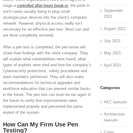
stage a
controlled after-hours break-in
, the point in
September
such cases usually being to plug small
2021
inconspicuous devices into the client’s computer
network. However, physical access really isn’t
August 2021
necessary for an effective pen test. Most can and
are done completely remotely.
July 2021
After a pen test is completed, the pen tester will
May 2021
share their findings with the client company. They
will explain what vulnerabilities were found, what
types of exploits were tried and how the company’s
April 2021
cybersecurity protections, safety procedures and
team members performed. They will also make
recommendations for technical upgrades and
Categories
workforce education that can prevent similar hacks
in the future. The pen test can even be ran again in
the future to verify that improvements were
AEC lawsuits
implemented properly and prevented the same
exploit of the system.
Architecture
lawsuits
How Can My Firm Use Pen
Testing?
Cyber