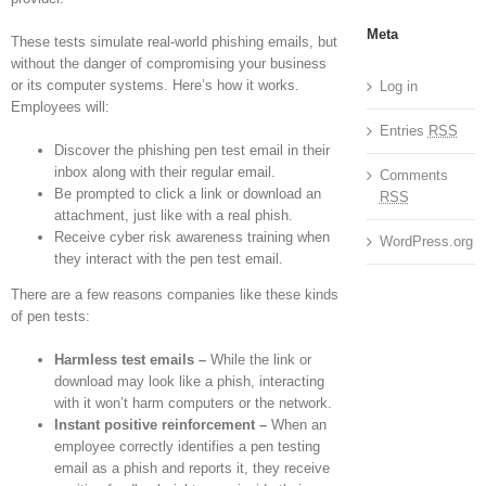
Meta
These tests simulate real-world phishing emails, but
without the danger of compromising your business
or its computer systems. Here’s how it works.
Log in
Employees will:
Entries
RSS
Discover the phishing pen test email in their
inbox along with their regular email.
Comments
Be prompted to click a link or download an
RSS
attachment, just like with a real phish.
Receive cyber risk awareness training when
WordPress.org
they interact with the pen test email.
There are a few reasons companies like these kinds
of pen tests:
Harmless test emails –
While the link or
download may look like a phish, interacting
with it won’t harm computers or the network.
Instant positive reinforcement –
When an
employee correctly identifies a pen testing
email as a phish and reports it, they receive