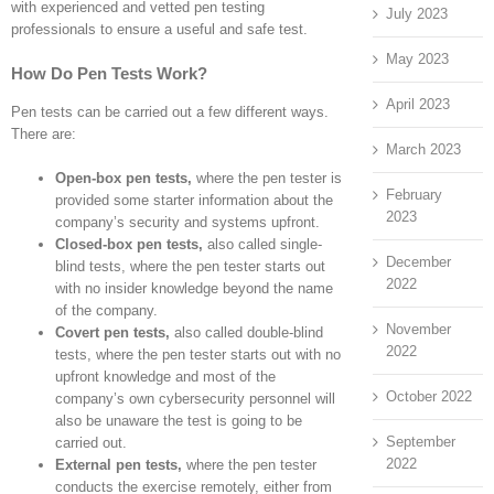
with experienced and vetted pen testing
July 2023
professionals to ensure a useful and safe test.
May 2023
How Do Pen Tests Work?
April 2023
Pen tests can be carried out a few different ways.
There are:
March 2023
Open-box pen tests,
where the pen tester is
February
provided some starter information about the
2023
company’s security and systems upfront.
Closed-box pen tests,
also called single-
December
blind tests, where the pen tester starts out
2022
with no insider knowledge beyond the name
of the company.
November
Covert pen tests,
also called double-blind
2022
tests, where the pen tester starts out with no
upfront knowledge and most of the
October 2022
company’s own cybersecurity personnel will
also be unaware the test is going to be
September
carried out.
2022
External pen tests,
where the pen tester
conducts the exercise remotely, either from