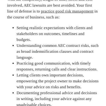
involved, AEC lawsuits are best avoided. Your first
line of defense is to
practice good risk management
in
the course of business, such as:
Setting realistic expectations with clients and
stakeholders on outcomes, timelines and
budgets.
Understanding common AEC contract risks, such
as broad indemnification clauses and contract
language.
Practicing good communication, with timely
responses, returning calls and clear instructions.
Letting clients own important decisions,
empowering the project owner to make decisions
with your advice on risks and benefits.
Documenting professional advice and decisions
in writing, including your advice against any
unadvisable choices.