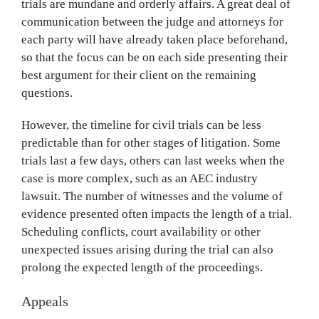
trials are mundane and orderly affairs. A great deal of
communication between the judge and attorneys for
each party will have already taken place beforehand,
so that the focus can be on each side presenting their
best argument for their client on the remaining
questions.
However, the timeline for civil trials can be less
predictable than for other stages of litigation. Some
trials last a few days, others can last weeks when the
case is more complex, such as an AEC industry
lawsuit. The number of witnesses and the volume of
evidence presented often impacts the length of a trial.
Scheduling conflicts, court availability or other
unexpected issues arising during the trial can also
prolong the expected length of the proceedings.
Appeals