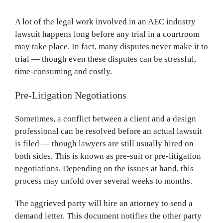
A lot of the legal work involved in an AEC industry
lawsuit happens long before any trial in a courtroom
may take place. In fact, many disputes never make it to
trial — though even these disputes can be stressful,
time-consuming and costly.
Pre-Litigation Negotiations
Sometimes, a conflict between a client and a design
professional can be resolved before an actual lawsuit
is filed — though lawyers are still usually hired on
both sides. This is known as pre-suit or pre-litigation
negotiations. Depending on the issues at hand, this
process may unfold over several weeks to months.
The aggrieved party will hire an attorney to send a
demand letter. This document notifies the other party