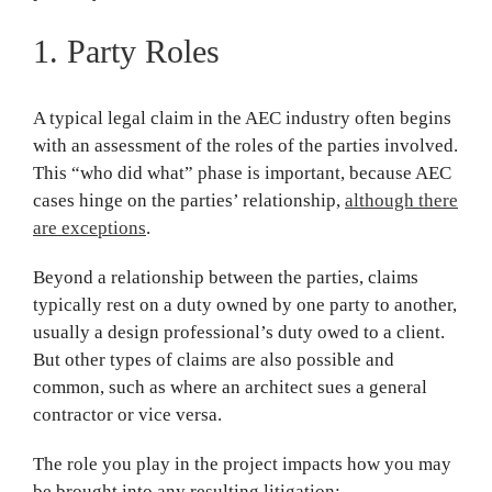
1. Party Roles
A typical legal claim in the AEC industry often begins
with an assessment of the roles of the parties involved.
This “who did what” phase is important, because AEC
cases hinge on the parties’ relationship,
although there
are exceptions
.
Beyond a relationship between the parties, claims
typically rest on a duty owned by one party to another,
usually a design professional’s duty owed to a client.
But other types of claims are also possible and
common, such as where an architect sues a general
contractor or vice versa.
The role you play in the project impacts how you may
be brought into any resulting litigation: