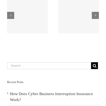
What Is Pen
AI Risk
s
Testing and
Management
Why Might You
for AEC Firms
Need It?
Recent Posts
How Does Cyber Business Interruption Insurance
Work?