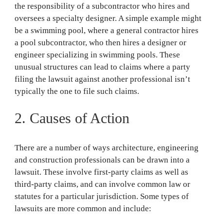
the responsibility of a subcontractor who hires and
oversees a specialty designer. A simple example might
be a swimming pool, where a general contractor hires
a pool subcontractor, who then hires a designer or
engineer specializing in swimming pools. These
unusual structures can lead to claims where a party
filing the lawsuit against another professional isn’t
typically the one to file such claims.
2. Causes of Action
There are a number of ways architecture, engineering
and construction professionals can be drawn into a
lawsuit. These involve first-party claims as well as
third-party claims, and can involve common law or
statutes for a particular jurisdiction. Some types of
lawsuits are more common and include: