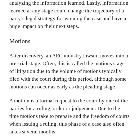
analyzing the information learned. Lastly, information
learned at any stage could change the trajectory of a
party’s legal strategy for winning the case and have a
huge impact on their next steps.
Motions
After discovery, an AEC industry lawsuit moves into a
pre-trial stage. Often, this is called the motions stage
of litigation due to the volume of motions typically
filed with the court during this period, although some
motions can occur as early as the pleading stage.
A motion is a formal request to the court by one of the
parties for a ruling, order or judgement. Due to the
time motions take to prepare and the freedom of courts
when issuing a ruling, this phase of a case also often
takes several months.