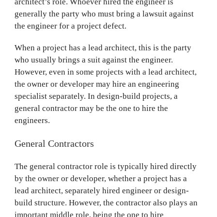
architect’s role. Whoever hired the engineer is
generally the party who must bring a lawsuit against
the engineer for a project defect.
When a project has a lead architect, this is the party
who usually brings a suit against the engineer.
However, even in some projects with a lead architect,
the owner or developer may hire an engineering
specialist separately. In design-build projects, a
general contractor may be the one to hire the
engineers.
General Contractors
The general contractor role is typically hired directly
by the owner or developer, whether a project has a
lead architect, separately hired engineer or design-
build structure. However, the contractor also plays an
important middle role, being the one to hire