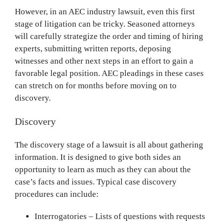
However, in an AEC industry lawsuit, even this first
stage of litigation can be tricky. Seasoned attorneys
will carefully strategize the order and timing of hiring
experts, submitting written reports, deposing
witnesses and other next steps in an effort to gain a
favorable legal position. AEC pleadings in these cases
can stretch on for months before moving on to
discovery.
Discovery
The discovery stage of a lawsuit is all about gathering
information. It is designed to give both sides an
opportunity to learn as much as they can about the
case’s facts and issues. Typical case discovery
procedures can include:
Interrogatories – Lists of questions with requests