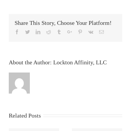
of
an
AEC
Lawsuit
Share This Story, Choose Your Platform!
Facebook
Twitter
Linkedin
Reddit
Tumblr
Google+
Pinterest
Vk
Email
About the Author:
Lockton Affinity, LLC
Related Posts