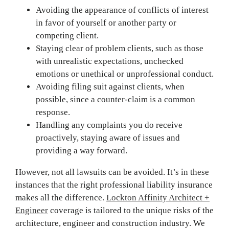
Avoiding the appearance of conflicts of interest
in favor of yourself or another party or
competing client.
Staying clear of problem clients, such as those
with unrealistic expectations, unchecked
emotions or unethical or unprofessional conduct.
Avoiding filing suit against clients, when
possible, since a counter-claim is a common
response.
Handling any complaints you do receive
proactively, staying aware of issues and
providing a way forward.
However, not all lawsuits can be avoided. It’s in these
instances that the right professional liability insurance
makes all the difference.
Lockton Affinity Architect +
Engineer
coverage is tailored to the unique risks of the
architecture, engineer and construction industry. We