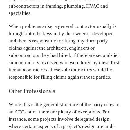
subcontractors in framing, plumbing, HVAC and
specialties.
When problems arise, a general contractor usually is
brought into the lawsuit by the owner or developer
and then is responsible for filing any third-party
claims against the architects, engineers or
subcontractors they had hired. If there are second-tier
subcontractors involved who were hired by these first-
tier subcontractors, these subcontractors would be
responsible for filing claims against those parties.
Other Professionals
While this is the general structure of the party roles in
an AEC claim, there are plenty of exceptions. For
instance, some projects involve delegated design,
where certain aspects of a project’s design are under