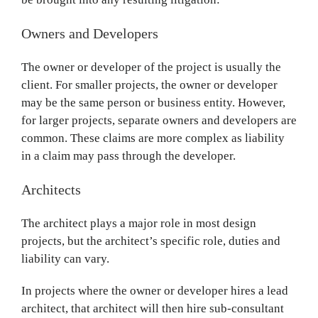
Owners and Developers
The owner or developer of the project is usually the
client. For smaller projects, the owner or developer
may be the same person or business entity. However,
for larger projects, separate owners and developers are
common. These claims are more complex as liability
in a claim may pass through the developer.
Architects
The architect plays a major role in most design
projects, but the architect’s specific role, duties and
liability can vary.
In projects where the owner or developer hires a lead
architect, that architect will then hire sub-consultant