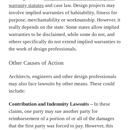
warranty statutes
and case law. Design projects may
involve implied warranties of habitability, fitness for
purpose, merchantability or workmanship. However, it
really depends on the state. Some states allow implied
warranties to be disclaimed, while some do not, and
others specifically do not extend implied warranties to
the work of design professionals.
Other Causes of Action
Architects, engineers and other design professionals
may also face lawsuits by other means. These could
include:
Contribution and Indemnity Lawsuits –
In these
claims, one party may sue another party for
reimbursement of a portion of or all of the damages
that the first party was forced to pay. However, this