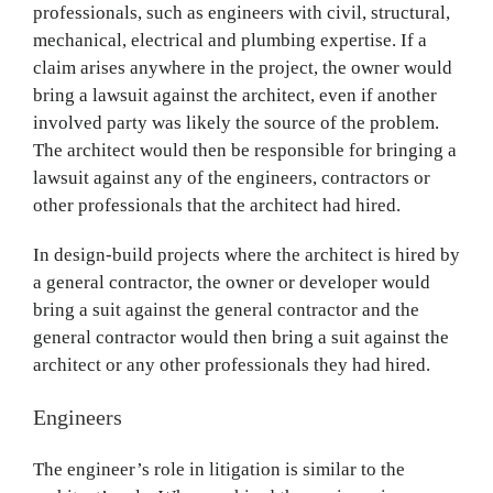
professionals, such as engineers with civil, structural,
mechanical, electrical and plumbing expertise. If a
claim arises anywhere in the project, the owner would
bring a lawsuit against the architect, even if another
involved party was likely the source of the problem.
The architect would then be responsible for bringing a
lawsuit against any of the engineers, contractors or
other professionals that the architect had hired.
In design-build projects where the architect is hired by
a general contractor, the owner or developer would
bring a suit against the general contractor and the
general contractor would then bring a suit against the
architect or any other professionals they had hired.
Engineers
The engineer’s role in litigation is similar to the