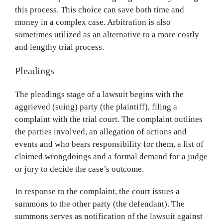
this process. This choice can save both time and
money in a complex case. Arbitration is also
sometimes utilized as an alternative to a more costly
and lengthy trial process.
Pleadings
The pleadings stage of a lawsuit begins with the
aggrieved (suing) party (the plaintiff), filing a
complaint with the trial court. The complaint outlines
the parties involved, an allegation of actions and
events and who bears responsibility for them, a list of
claimed wrongdoings and a formal demand for a judge
or jury to decide the case’s outcome.
In response to the complaint, the court issues a
summons to the other party (the defendant). The
summons serves as notification of the lawsuit against