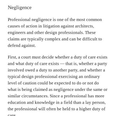
Negligence
Professional negligence is one of the most common
causes of action in litigation against architects,
engineers and other design professionals. These
claims are typically complex and can be difficult to
defend against.
First, a court must decide whether a duty of care exists
and what duty of care exists — that is, whether a party
involved owed a duty to another party, and whether a
typical design professional exercising an ordinary
level of caution could be expected to do or not do
what is being claimed as negligence under the same or
similar circumstances. Since a professional has more
education and knowledge in a field than a lay person,
the professional will often be held to a higher duty of
care.