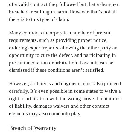
of a valid contract they followed but that a designer
breached, resulting in harm. However, that’s not all
there is to this type of claim.
Many contracts incorporate a number of pre-suit
requirements, such as providing proper notice,
ordering expert reports, allowing the other party an
opportunity to cure the defect, and participating in
pre-suit mediation or arbitration. Lawsuits can be
dismissed if these conditions aren’t satisfied.
However, architects and engineers
must also proceed
carefully
. It’s even possible in some states to waive a
right to arbitration with the wrong move. Limitations
of liability, damages waivers and other contract
elements may also come into play.
Breach of Warranty