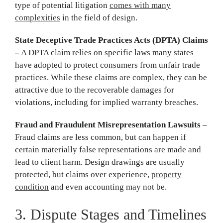
type of potential litigation
comes with many
complexities
in the field of design.
State Deceptive Trade Practices Acts (DPTA) Claims
–
A DPTA claim relies on specific laws many states
have adopted to protect consumers from unfair trade
practices. While these claims are complex, they can be
attractive due to the recoverable damages for
violations, including for implied warranty breaches.
Fraud and Fraudulent Misrepresentation Lawsuits –
Fraud claims are less common, but can happen if
certain materially false representations are made and
lead to client harm. Design drawings are usually
protected, but claims over experience,
property
condition
and even accounting may not be.
3. Dispute Stages and Timelines