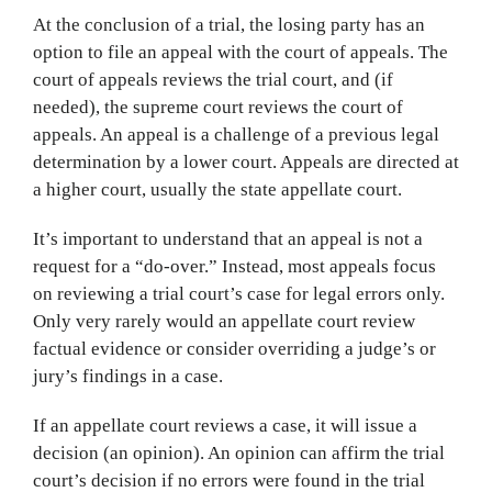
At the conclusion of a trial, the losing party has an
option to file an appeal with the court of appeals. The
court of appeals reviews the trial court, and (if
needed), the supreme court reviews the court of
appeals. An appeal is a challenge of a previous legal
determination by a lower court. Appeals are directed at
a higher court, usually the state appellate court.
It’s important to understand that an appeal is not a
request for a “do-over.” Instead, most appeals focus
on reviewing a trial court’s case for legal errors only.
Only very rarely would an appellate court review
factual evidence or consider overriding a judge’s or
jury’s findings in a case.
If an appellate court reviews a case, it will issue a
decision (an opinion). An opinion can affirm the trial
court’s decision if no errors were found in the trial