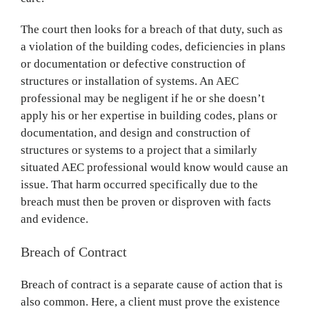
The court then looks for a breach of that duty, such as
a violation of the building codes, deficiencies in plans
or documentation or defective construction of
structures or installation of systems. An AEC
professional may be negligent if he or she doesn’t
apply his or her expertise in building codes, plans or
documentation, and design and construction of
structures or systems to a project that a similarly
situated AEC professional would know would cause an
issue. That harm occurred specifically due to the
breach must then be proven or disproven with facts
and evidence.
Breach of Contract
Breach of contract is a separate cause of action that is
also common. Here, a client must prove the existence