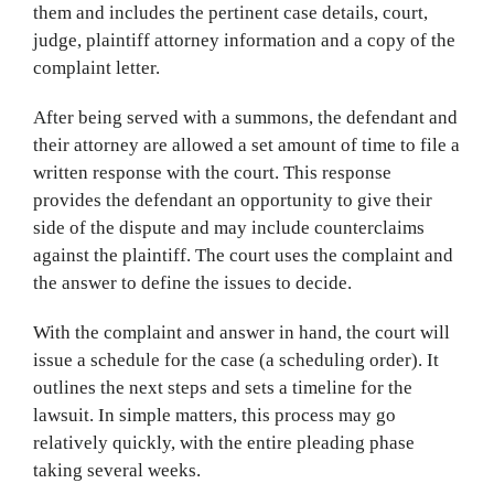
them and includes the pertinent case details, court,
judge, plaintiff attorney information and a copy of the
complaint letter.
After being served with a summons, the defendant and
their attorney are allowed a set amount of time to file a
written response with the court. This response
provides the defendant an opportunity to give their
side of the dispute and may include counterclaims
against the plaintiff. The court uses the complaint and
the answer to define the issues to decide.
With the complaint and answer in hand, the court will
issue a schedule for the case (a scheduling order). It
outlines the next steps and sets a timeline for the
lawsuit. In simple matters, this process may go
relatively quickly, with the entire pleading phase
taking several weeks.