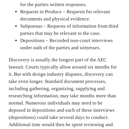
for the parties written responses.
Requests to Produce – Requests for relevant
documents and physical evidence.
Subpoenas – Requests of information from third
parties that may be relevant to the case.
Depositions – Recorded non-court interviews
under oath of the parties and witnesses.
Discovery is usually the longest part of the AEC
lawsuit. Courts typically allow around six months for
it. But with design industry disputes, discovery can
take even longer. Standard document processes,
including gathering, organizing, supplying and
researching information, may take months more than
normal. Numerous individuals may need to be
deposed in depositions and each of these interviews
(depositions) could take several days to conduct.
Additional time would then be spent reviewing and