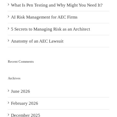
What Is Pen Testing and Why Might You Need It?
AI Risk Management for AEC Firms
5 Secrets to Managing Risk as an Architect
Anatomy of an AEC Lawsuit
Recent Comments
Archives
June 2026
February 2026
December 2025