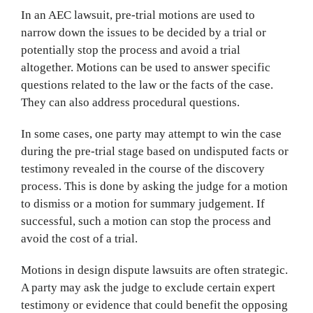
In an AEC lawsuit, pre-trial motions are used to
narrow down the issues to be decided by a trial or
potentially stop the process and avoid a trial
altogether. Motions can be used to answer specific
questions related to the law or the facts of the case.
They can also address procedural questions.
In some cases, one party may attempt to win the case
during the pre-trial stage based on undisputed facts or
testimony revealed in the course of the discovery
process. This is done by asking the judge for a motion
to dismiss or a motion for summary judgement. If
successful, such a motion can stop the process and
avoid the cost of a trial.
Motions in design dispute lawsuits are often strategic.
A party may ask the judge to exclude certain expert
testimony or evidence that could benefit the opposing