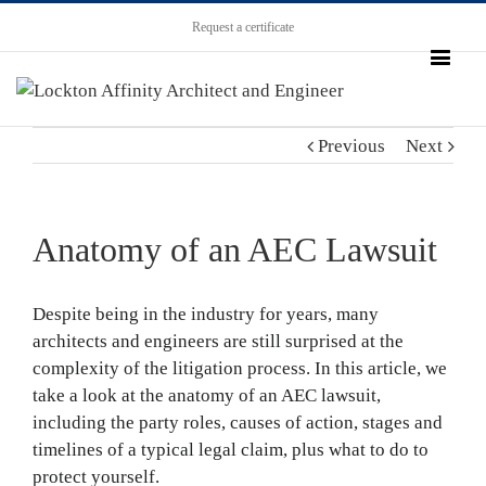
Request a certificate
Previous
Next
Anatomy of an AEC Lawsuit
Despite being in the industry for years, many
architects and engineers are still surprised at the
complexity of the litigation process. In this article, we
take a look at the anatomy of an AEC lawsuit,
including the party roles, causes of action, stages and
timelines of a typical legal claim, plus what to do to
protect yourself.