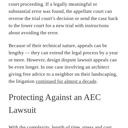
court proceeding. If a legally meaningful or
substantial error was found, the appellate court can
reverse the trial court’s decision or send the case back
to the lower court for a new trial with instructions
about avoiding the error.
Because of their technical nature, appeals can be
lengthy — they can extend the legal process by a year
or more. However, design dispute lawsuit appeals can
be even longer. In one case involving an architect
giving free advice to a neighbor on their landscaping,
the litigation
continued for almost a decade
.
Protecting Against an AEC
Lawsuit
With the complexity, length of time, stress and cost