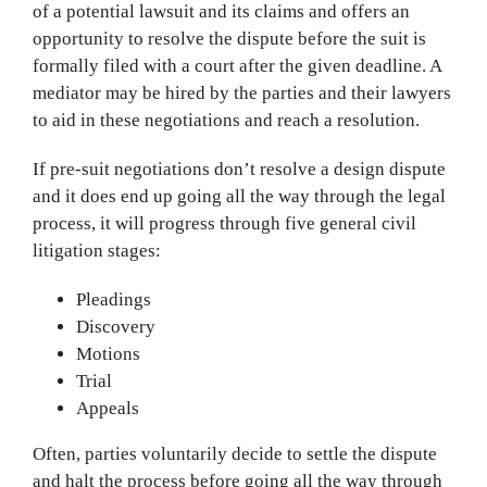
of a potential lawsuit and its claims and offers an
opportunity to resolve the dispute before the suit is
formally filed with a court after the given deadline. A
mediator may be hired by the parties and their lawyers
to aid in these negotiations and reach a resolution.
If pre-suit negotiations don’t resolve a design dispute
and it does end up going all the way through the legal
process, it will progress through five general civil
litigation stages:
Pleadings
Discovery
Motions
Trial
Appeals
Often, parties voluntarily decide to settle the dispute
and halt the process before going all the way through