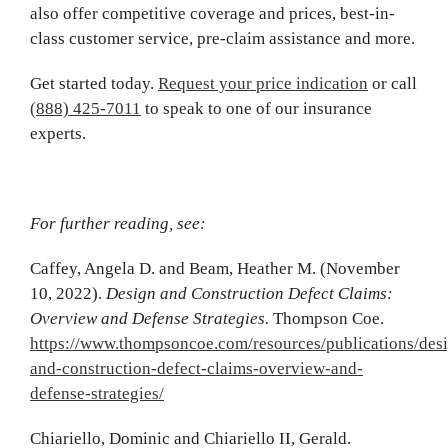
also offer competitive coverage and prices, best-in-
class customer service, pre-claim assistance and more.
Get started today.
Request your price indication
or call
(888) 425-7011
to speak to one of our insurance
experts.
For further reading, see:
Caffey, Angela D. and Beam, Heather M. (November
10, 2022).
Design and Construction Defect Claims:
Overview and Defense Strategies.
Thompson Coe.
https://www.thompsoncoe.com/resources/publications/des
and-construction-defect-claims-overview-and-
defense-strategies/
Chiariello, Dominic and Chiariello II, Gerald.