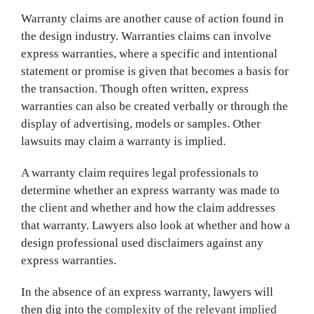
Warranty claims are another cause of action found in
the design industry. Warranties claims can involve
express warranties, where a specific and intentional
statement or promise is given that becomes a basis for
the transaction. Though often written, express
warranties can also be created verbally or through the
display of advertising, models or samples. Other
lawsuits may claim a warranty is implied.
A warranty claim requires legal professionals to
determine whether an express warranty was made to
the client and whether and how the claim addresses
that warranty. Lawyers also look at whether and how a
design professional used disclaimers against any
express warranties.
In the absence of an express warranty, lawyers will
then dig into the
complexity of the relevant implied