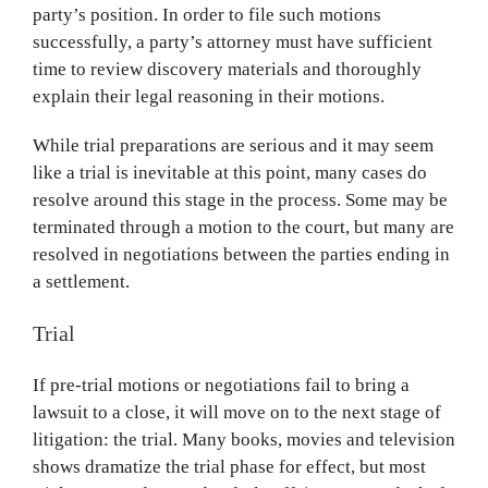
party’s position. In order to file such motions
successfully, a party’s attorney must have sufficient
time to review discovery materials and thoroughly
explain their legal reasoning in their motions.
While trial preparations are serious and it may seem
like a trial is inevitable at this point, many cases do
resolve around this stage in the process. Some may be
terminated through a motion to the court, but many are
resolved in negotiations between the parties ending in
a settlement.
Trial
If pre-trial motions or negotiations fail to bring a
lawsuit to a close, it will move on to the next stage of
litigation: the trial. Many books, movies and television
shows dramatize the trial phase for effect, but most