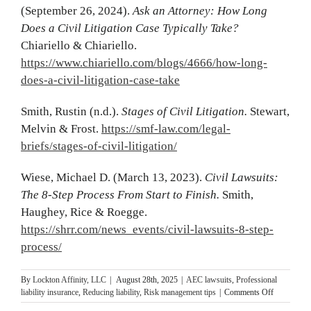
(September 26, 2024).
Ask an Attorney: How Long
Does a Civil Litigation Case Typically Take?
Chiariello & Chiariello.
https://www.chiariello.com/blogs/4666/how-long-
does-a-civil-litigation-case-take
Smith, Rustin (n.d.).
Stages of Civil Litigation.
Stewart,
Melvin & Frost.
https://smf-law.com/legal-
briefs/stages-of-civil-litigation/
Wiese, Michael D. (March 13, 2023).
Civil Lawsuits:
The 8-Step Process From Start to Finish.
Smith,
Haughey, Rice & Roegge.
https://shrr.com/news_events/civil-lawsuits-8-step-
process/
By
Lockton Affinity, LLC
|
August 28th, 2025
|
AEC lawsuits
,
Professional
on
liability insurance
,
Reducing liability
,
Risk management tips
|
Comments Off
Anatomy