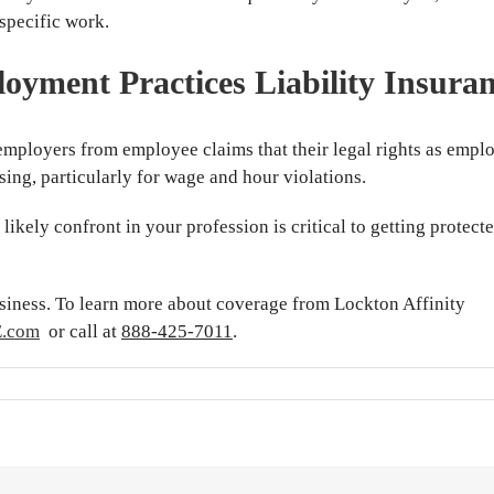
specific work.
oyment Practices Liability Insura
employers from employee claims that their legal rights as empl
ing, particularly for wage and hour violations.
ikely confront in your profession is critical to getting protect
usiness. To learn more about coverage from Lockton Affinity
E.com
or call at
888-425-7011
.