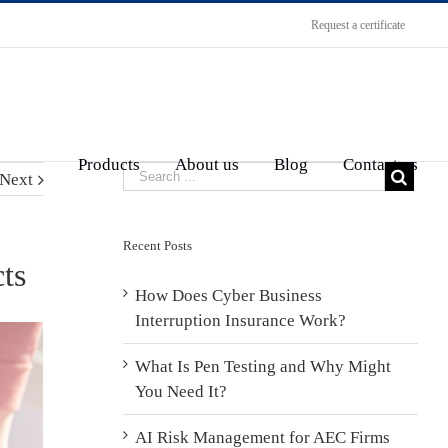
Request a certificate
Products
About us
Blog
Contact us
Next
Recent Posts
ts
How Does Cyber Business
Interruption Insurance Work?
What Is Pen Testing and Why Might
You Need It?
AI Risk Management for AEC Firms