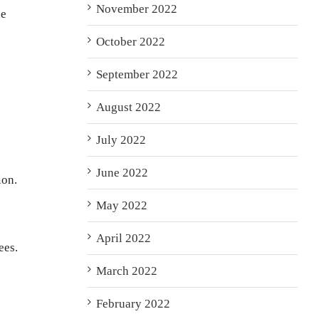
November 2022
he
October 2022
September 2022
August 2022
July 2022
June 2022
ion.
May 2022
April 2022
ees.
March 2022
February 2022