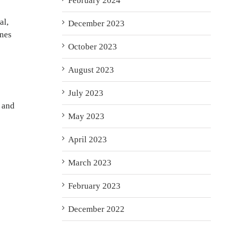
February 2024
al,
December 2023
ones
October 2023
August 2023
July 2023
s and
May 2023
April 2023
March 2023
February 2023
December 2022