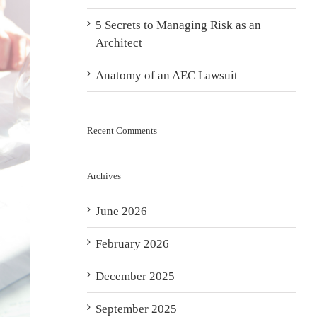
5 Secrets to Managing Risk as an
Architect
Anatomy of an AEC Lawsuit
Recent Comments
Archives
June 2026
February 2026
December 2025
September 2025