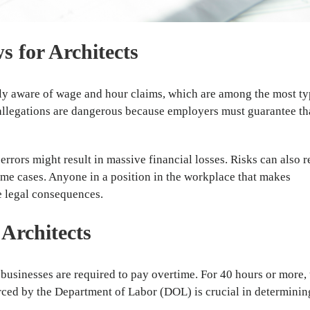
 for Architects
gly aware of wage and hour claims, which are among the most ty
 allegations are dangerous because employers must guarantee th
ors might result in massive financial losses. Risks can also r
ome cases. Anyone in a position in the workplace that makes
e legal consequences.
Architects
businesses are required to pay overtime. For 40 hours or more,
orced by the Department of Labor (DOL) is crucial in determining