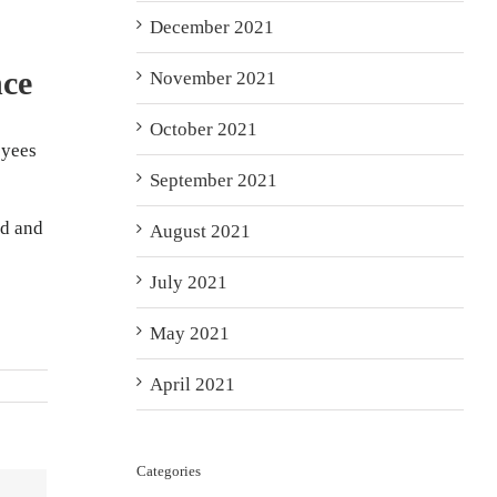
December 2021
nce
November 2021
October 2021
oyees
September 2021
ed and
August 2021
July 2021
May 2021
April 2021
Categories