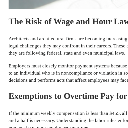
The Risk of Wage and Hour Laws
Architects and architectural firms are becoming increasin
legal challenges they may confront in their careers. These
they are following federal, state and even municipal laws.
Employers must closely monitor payment systems because err
to an individual who is in noncompliance or violation in s
decisions and performs acts that affect employees may fac
Exemptions to Overtime Pay for 
If the minimum weekly compensation is less than $455, all 
and a half is necessary. Understanding the labor rules enf
you must pay your employees overtime.