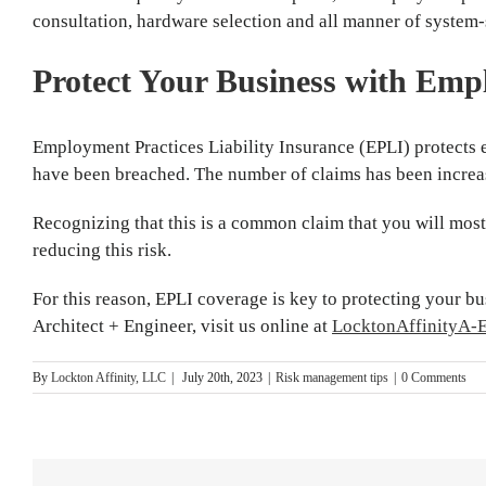
consultation, hardware selection and all manner of system-
Protect Your Business with Empl
Employment Practices Liability Insurance (EPLI) protects 
have been breached. The number of claims has been increas
Recognizing that this is a common claim that you will most l
reducing this risk.
For this reason, EPLI coverage is key to protecting your b
Architect + Engineer, visit us online at
LocktonAffinityA-
By
Lockton Affinity, LLC
|
July 20th, 2023
|
Risk management tips
|
0 Comments