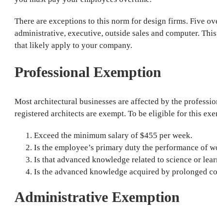
There are exceptions to this norm for design firms. Five o
administrative, executive, outside sales and computer. This
that likely apply to your company.
Professional Exemption
Most architectural businesses are affected by the professi
registered architects are exempt. To be eligible for this ex
Exceed the minimum salary of $455 per week.
Is the employee’s primary duty the performance of 
Is that advanced knowledge related to science or lea
Is the advanced knowledge acquired by prolonged cour
Administrative Exemption