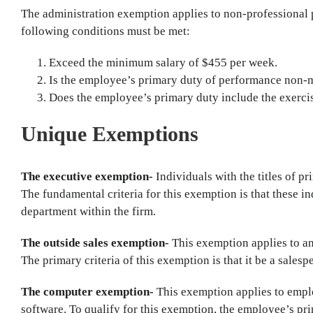
The administration exemption applies to non-professional p
following conditions must be met:
Exceed the minimum salary of $455 per week.
Is the employee’s primary duty of performance non
Does the employee’s primary duty include the exerci
Unique Exemptions
The executive exemption-
Individuals with the titles of pr
The fundamental criteria for this exemption is that these i
department within the firm.
The outside sales exemption-
This exemption applies to a
The primary criteria of this exemption is that it be a sales
The computer exemption-
This exemption applies to emp
software. To qualify for this exemption, the employee’s pri