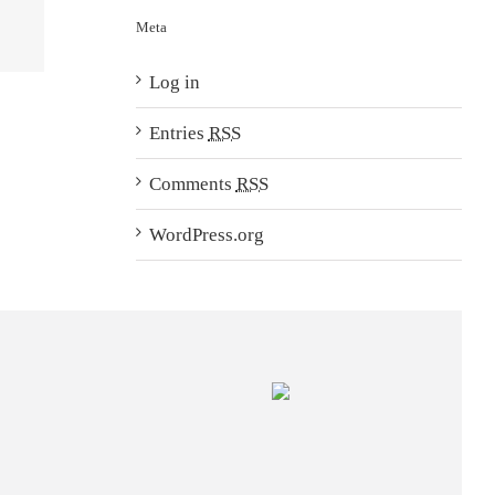
Meta
Log in
Entries
RSS
Comments
RSS
WordPress.org