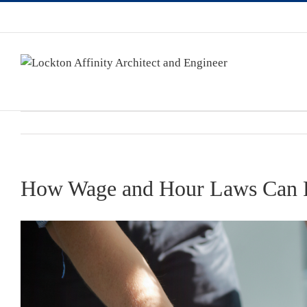
How Wage and Hour Laws Can Pos