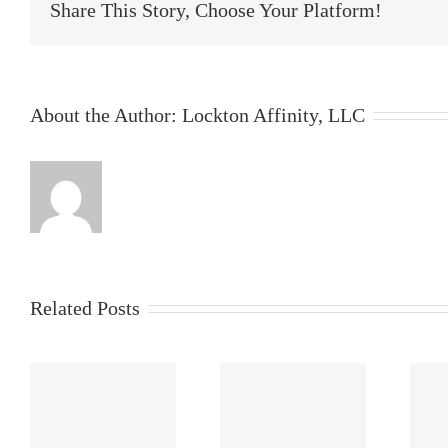
Share This Story, Choose Your Platform!
About the Author:
Lockton Affinity, LLC
Related Posts
s
What Is Pen
AI Risk