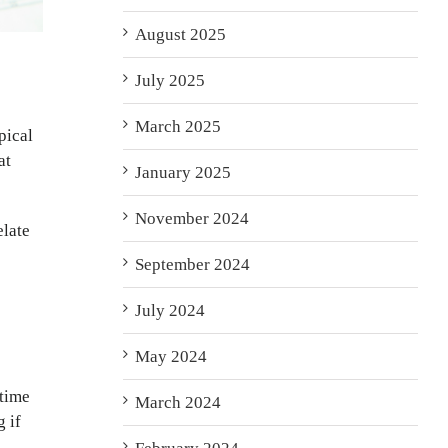
August 2025
July 2025
March 2025
pical
at
January 2025
November 2024
elate
September 2024
July 2024
May 2024
 time
March 2024
 if