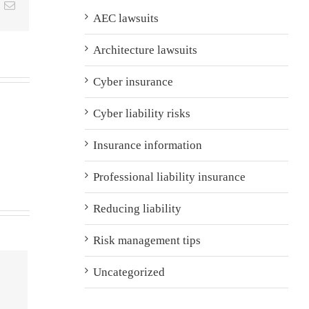
t
k
Email
AEC lawsuits
Architecture lawsuits
Cyber insurance
Cyber liability risks
Insurance information
Professional liability insurance
Reducing liability
Risk management tips
Uncategorized