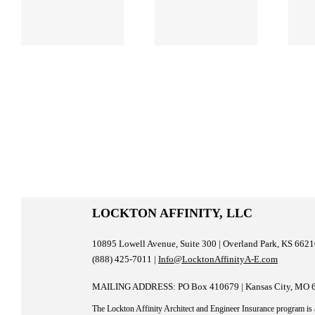
Testing and
Management
Why Might
for AEC
n
You Need It?
Firms
LOCKTON AFFINITY, LLC
10895 Lowell Avenue, Suite 300 | Overland Park, KS 662
(888) 425-7011 |
Info@LocktonAffinityA-E.com
MAILING ADDRESS: PO Box 410679 | Kansas City, MO 
The Lockton Affinity Architect and Engineer Insurance program is