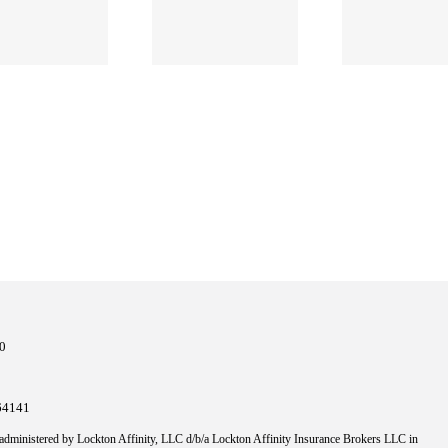
Managing
an AEC
Risk as an
Lawsuit
Architect
10
64141
 administered by Lockton Affinity, LLC d/b/a Lockton Affinity Insurance Brokers LLC in