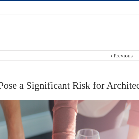
Previous
e a Significant Risk for Architec