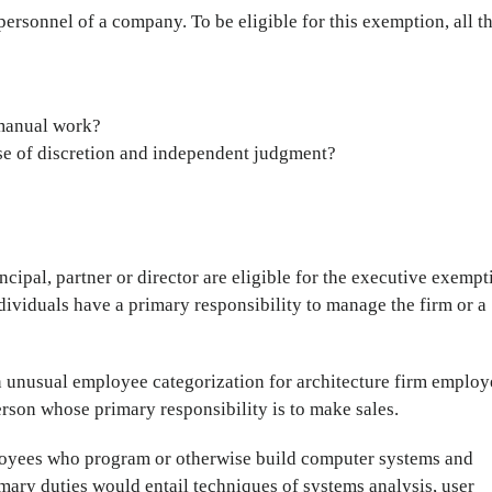
ersonnel of a company. To be eligible for this exemption, all t
-manual work?
se of discretion and independent judgment?
incipal, partner or director are eligible for the executive exempt
ndividuals have a primary responsibility to manage the firm or a
n unusual employee categorization for architecture firm employ
person whose primary responsibility is to make sales.
loyees who program or otherwise build computer systems and
mary duties would entail techniques of systems analysis, user