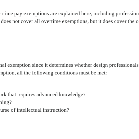
vertime pay exemptions are explained here, including profession
 does not cover all overtime exemptions, but it does cover the 
onal exemption since it determines whether design professional
emption, all the following conditions must be met:
work that requires advanced knowledge?
rning?
se of intellectual instruction?